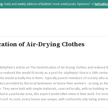
ing
. Daily and weekly editions of Bubbles' most voted posts. Opinions? →
hello@bu
cation of Air-Drying Clothes
blyPam's article on The Gentrification of Air-Drying Clothes and realised t
o realised this would fit nicely as a post for JulyReply! I live in a 16th centu
who would actually live in them - typically poorer members of society who 
also provided by the local landowner to house their workers - as long as t
re. They were built with simple materials, sourced locally, with no building 
illed in a particular area, this aspect would often shine in their work. For in
ul roof. As such, every house was unique, with conformity only being achi