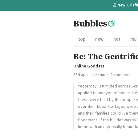
📰
New:
Brief
Bubbles
top
new
hot
my
Re: The Gentrifi
Online Goddess
35d ago
·
Life
·
hide
· 0 comments
Yesterday I stumbled across Scrib
applied to my type of house. I als
these were built by the people 
over their head. Cottages were 
and their families could live the
floor plans. If the builder was sk
home with an especially beautif