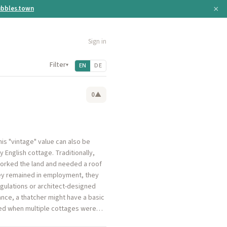
×
bbles.town
Sign in
Filter
▾
EN
DE
0
▲
his "vintage" value can also be
ry English cottage. Traditionally,
worked the land and needed a roof
hey remained in employment, they
regulations or architect-designed
stance, a thatcher might have a basic
eved when multiple cottages were…