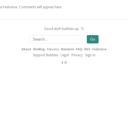
he Fediverse. Comments will appear here.
Good stuff bubbles up. 🫧
Go
About
·
Briefing
·
Classics
·
Random
·
FAQ
·
RSS
·
Fediverse
Support Bubbles
·
Legal
·
Privacy
·
Sign in
◐
≡