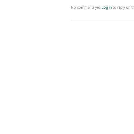
No comments yet.
Log in
to reply on t