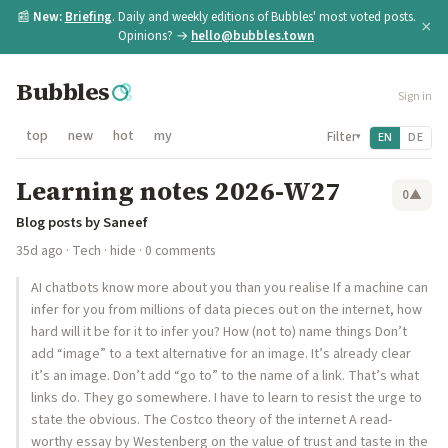
📰
New:
Briefing
. Daily and weekly editions of Bubbles' most voted posts.
×
Opinions? →
hello@bubbles.town
Bubbles
Sign in
top
new
hot
my
Filter
EN
DE
▾
Learning notes 2026-W27
0
▲
Blog posts by Saneef
35d ago
·
Tech
·
hide
· 0 comments
AI chatbots know more about you than you realise If a machine can
infer for you from millions of data pieces out on the internet, how
hard will it be for it to infer you? How (not to) name things Don’t
add “image” to a text alternative for an image. It’s already clear
it’s an image. Don’t add “go to” to the name of a link. That’s what
links do. They go somewhere. I have to learn to resist the urge to
state the obvious. The Costco theory of the internet A read-
worthy essay by Westenberg on the value of trust and taste in the