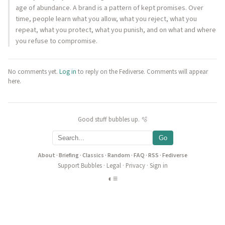
age of abundance. A brand is a pattern of kept promises. Over
time, people learn what you allow, what you reject, what you
repeat, what you protect, what you punish, and on what and where
you refuse to compromise.
No comments yet.
Log in
to reply on the Fediverse. Comments will appear
here.
Good stuff bubbles up. 🫧
Go
About
·
Briefing
·
Classics
·
Random
·
FAQ
·
RSS
·
Fediverse
Support Bubbles
·
Legal
·
Privacy
·
Sign in
◐
≡