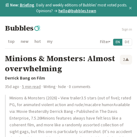
📰
New:
Briefing
. Daily and weekly editions of Bubbles' most voted posts.
×
Opinions? →
hello@bubbles.town
Bubbles
Sign in
top
new
hot
my
Filter
EN
DE
▾
Minions & Monsters: Almost
2
▲
overwhelming
Derrick Bang on Film
35d ago
·
5 min read
·
Writing
·
hide
· 0 comments
Minions & Monsters (2026) • View trailer3.5 stars (out of five); rated
PG, for animated violent action and rude/macabre humorAvailable
via: Movie theatersBy Derrick Bang • Published in The Davis
Enterprise, 7.5.26Minions features always have felt less like a
coherent film, and more like a randomly assorted collection of
sight gags, but this one is particularly scattershot. (It’s no accident