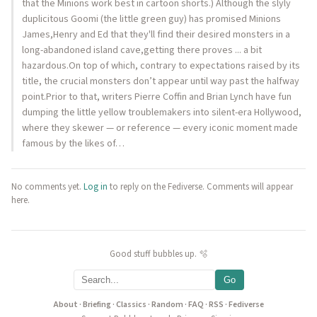
that the Minions work best in cartoon shorts.) Although the slyly
duplicitous Goomi (the little green guy) has promised Minions
James,Henry and Ed that they'll find their desired monsters in a
long-abandoned island cave,getting there proves ... a bit
hazardous.On top of which, contrary to expectations raised by its
title, the crucial monsters don’t appear until way past the halfway
point.Prior to that, writers Pierre Coffin and Brian Lynch have fun
dumping the little yellow troublemakers into silent-era Hollywood,
where they skewer — or reference — every iconic moment made
famous by the likes of…
No comments yet.
Log in
to reply on the Fediverse. Comments will appear
here.
Good stuff bubbles up. 🫧
Go
About
·
Briefing
·
Classics
·
Random
·
FAQ
·
RSS
·
Fediverse