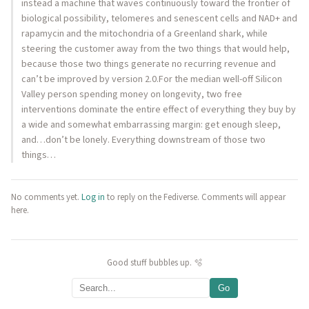
instead a machine that waves continuously toward the frontier of
biological possibility, telomeres and senescent cells and NAD+ and
rapamycin and the mitochondria of a Greenland shark, while
steering the customer away from the two things that would help,
because those two things generate no recurring revenue and
can’t be improved by version 2.0.For the median well-off Silicon
Valley person spending money on longevity, two free
interventions dominate the entire effect of everything they buy by
a wide and somewhat embarrassing margin: get enough sleep,
and…don’t be lonely. Everything downstream of those two
things…
No comments yet.
Log in
to reply on the Fediverse. Comments will appear
here.
Good stuff bubbles up. 🫧
Go