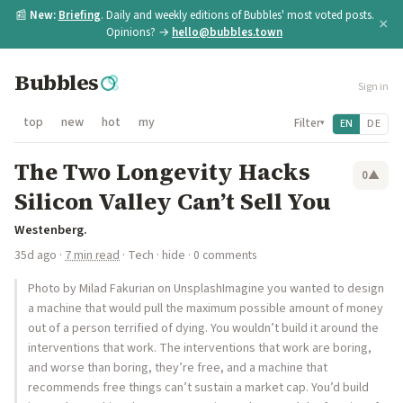
📰
New:
Briefing
. Daily and weekly editions of Bubbles' most voted posts.
×
Opinions? →
hello@bubbles.town
Bubbles
Sign in
top
new
hot
my
Filter
EN
DE
▾
The Two Longevity Hacks
0
▲
Silicon Valley Can’t Sell You
Westenberg.
35d ago
·
7 min read
·
Tech
·
hide
· 0 comments
Photo by Milad Fakurian on UnsplashImagine you wanted to design
a machine that would pull the maximum possible amount of money
out of a person terrified of dying. You wouldn’t build it around the
interventions that work. The interventions that work are boring,
and worse than boring, they’re free, and a machine that
recommends free things can’t sustain a market cap. You’d build