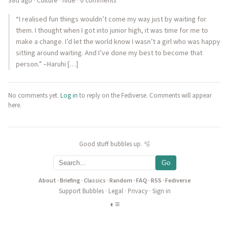
38d ago
·
Culture
·
hide
· 0 comments
“I realised fun things wouldn’t come my way just by waiting for
them. I thought when I got into junior high, it was time for me to
make a change. I’d let the world know I wasn’t a girl who was happy
sitting around waiting. And I’ve done my best to become that
person.” –Haruhi […]
No comments yet.
Log in
to reply on the Fediverse. Comments will appear
here.
Good stuff bubbles up. 🫧
Go
About
·
Briefing
·
Classics
·
Random
·
FAQ
·
RSS
·
Fediverse
Support Bubbles
·
Legal
·
Privacy
·
Sign in
◐
≡