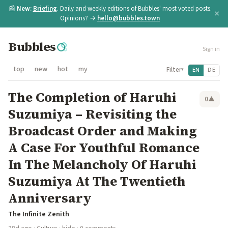
📰
New:
Briefing
. Daily and weekly editions of Bubbles' most voted posts.
×
Opinions? →
hello@bubbles.town
Bubbles
Sign in
top
new
hot
my
Filter
EN
DE
▾
The Completion of Haruhi
0
▲
Suzumiya – Revisiting the
Broadcast Order and Making
A Case For Youthful Romance
In The Melancholy Of Haruhi
Suzumiya At The Twentieth
Anniversary
The Infinite Zenith