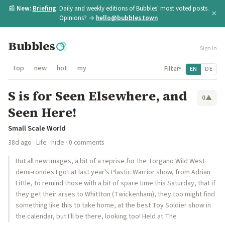
📰
New:
Briefing
. Daily and weekly editions of Bubbles' most voted posts.
×
Opinions? →
hello@bubbles.town
Bubbles
Sign in
top
new
hot
my
Filter
EN
DE
▾
S is for Seen Elsewhere, and
0
▲
Seen Here!
Small Scale World
38d ago
·
Life
·
hide
· 0 comments
But all new images, a bit of a reprise for the Torgano Wild West
demi-rondes I got at last year's Plastic Warrior show, from Adrian
Little, to remind those with a bit of spare time this Saturday, that if
they get their arses to Whittton (Twickenham), they too might find
something like this to take home, at the best Toy Soldier show in
the calendar, but I'll be there, looking too! Held at The