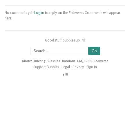
No comments yet.
Log in
to reply on the Fediverse. Comments will appear
here.
Good stuff bubbles up. 🫧
Go
About
·
Briefing
·
Classics
·
Random
·
FAQ
·
RSS
·
Fediverse
Support Bubbles
·
Legal
·
Privacy
·
Sign in
◐
≡