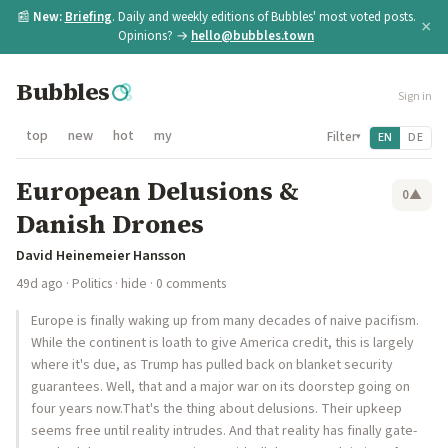
📰
New:
Briefing
. Daily and weekly editions of Bubbles' most voted posts.
×
Opinions? →
hello@bubbles.town
Bubbles
Sign in
top
new
hot
my
Filter
EN
DE
▾
European Delusions &
0
▲
Danish Drones
David Heinemeier Hansson
49d ago
·
Politics
·
hide
· 0 comments
Europe is finally waking up from many decades of naive pacifism.
While the continent is loath to give America credit, this is largely
where it's due, as Trump has pulled back on blanket security
guarantees. Well, that and a major war on its doorstep going on
four years now.That's the thing about delusions. Their upkeep
seems free until reality intrudes. And that reality has finally gate-