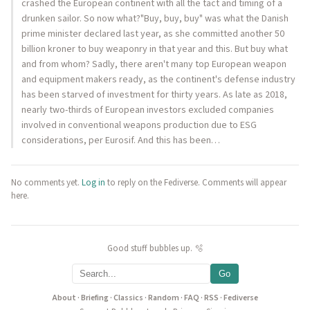
crashed the European continent with all the tact and timing of a
drunken sailor. So now what?"Buy, buy, buy" was what the Danish
prime minister declared last year, as she committed another 50
billion kroner to buy weaponry in that year and this. But buy what
and from whom? Sadly, there aren't many top European weapon
and equipment makers ready, as the continent's defense industry
has been starved of investment for thirty years. As late as 2018,
nearly two-thirds of European investors excluded companies
involved in conventional weapons production due to ESG
considerations, per Eurosif. And this has been…
No comments yet.
Log in
to reply on the Fediverse. Comments will appear
here.
Good stuff bubbles up. 🫧
Go
About
·
Briefing
·
Classics
·
Random
·
FAQ
·
RSS
·
Fediverse