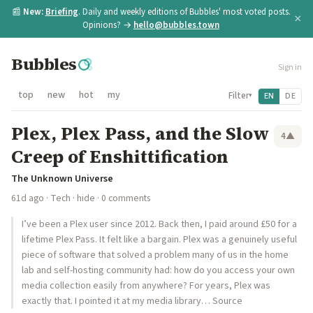
📰
New:
Briefing
. Daily and weekly editions of Bubbles' most voted posts.
×
Opinions? →
hello@bubbles.town
Bubbles
Sign in
top
new
hot
my
Filter
EN
DE
▾
Plex, Plex Pass, and the Slow
4
▲
Creep of Enshittification
The Unknown Universe
61d ago
·
Tech
·
hide
· 0 comments
I’ve been a Plex user since 2012. Back then, I paid around £50 for a
lifetime Plex Pass. It felt like a bargain. Plex was a genuinely useful
piece of software that solved a problem many of us in the home
lab and self-hosting community had: how do you access your own
media collection easily from anywhere? For years, Plex was
exactly that. I pointed it at my media library… Source