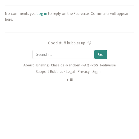
No comments yet.
Log in
to reply on the Fediverse. Comments will appear
here.
Good stuff bubbles up. 🫧
Go
About
·
Briefing
·
Classics
·
Random
·
FAQ
·
RSS
·
Fediverse
Support Bubbles
·
Legal
·
Privacy
·
Sign in
◐
≡