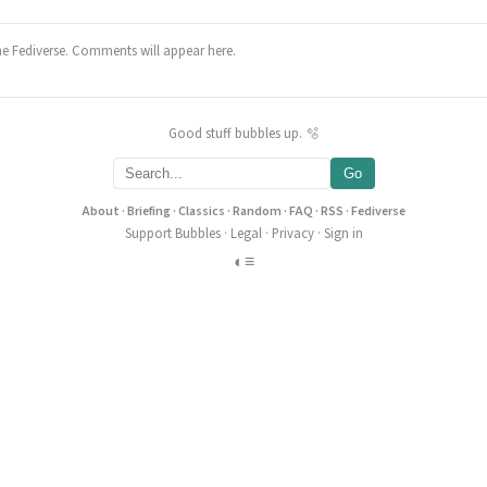
he Fediverse. Comments will appear here.
Good stuff bubbles up. 🫧
Go
About
·
Briefing
·
Classics
·
Random
·
FAQ
·
RSS
·
Fediverse
Support Bubbles
·
Legal
·
Privacy
·
Sign in
◐
≡