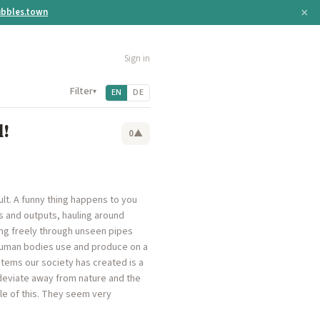
×
bbles.town
Sign in
Filter
▾
EN
DE
!
0
▲
ault. A funny thing happens to you
s and outputs, hauling around
ing freely through unseen pipes
human bodies use and produce on a
stems our society has created is a
deviate away from nature and the
le of this. They seem very