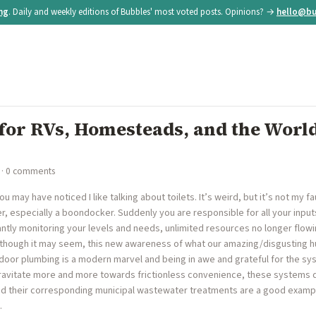
ing
. Daily and weekly editions of Bubbles' most voted posts. Opinions? →
hello@bu
 for RVs, Homesteads, and the World
· 0 comments
u may have noticed I like talking about toilets. It’s weird, but it’s not my f
, especially a boondocker. Suddenly you are responsible for all your input
antly monitoring your levels and needs, unlimited resources no longer flow
 though it may seem, this new awareness of what our amazing/disgusting 
 indoor plumbing is a modern marvel and being in awe and grateful for the sy
 gravitate more and more towards frictionless convenience, these systems 
 and their corresponding municipal wastewater treatments are a good examp
…