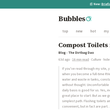
📰
New:
Brief
Bubbles
top
new
hot
my
Compost Toilets
Blog - The Dirtbag Dao
63d ago
·
16 min read
·
Culture
·
hide
If you’ve read through my site, yo
when you become a full-time RVer
water and waste in tanks, const
without thought. Uncomfortable
daily basis is good for us. Yes,
great place to start. But as we
simplest path. Flushing toilets
convenient, but in fact are part