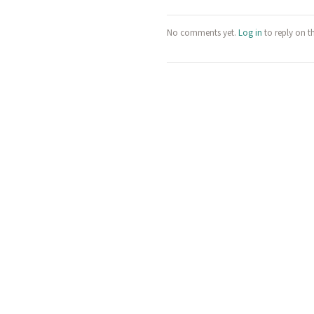
No comments yet.
Log in
to reply on t