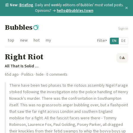
📰
New:
Briefing
. Daily and weekly editions of Bubbles' most voted posts.
×
Opinions? →
hello@bubbles.town
Bubbles
Sign in
top
new
hot
my
Filter
EN
DE
▾
Right Riot
0
▲
All That Is Solid ...
65d ago
·
Politics
·
hide
· 0 comments
There have been two phases to the riotous assembly Nigel Farage
stoked following the investigation into the police handling of Henry
Nowack's murder. There was the confrontation in Southampton
itself. This was no grassroots anger bubbling over, but a flashpoint
that saw the far right across London and southern England
mobilise for a fight. All the fascist faces were there - Tommy
Robinson, Laurence Fox, Paul Golding, Posey Parker, all dragged
their knuckles from their fetid swamps to whip the bovva boys up