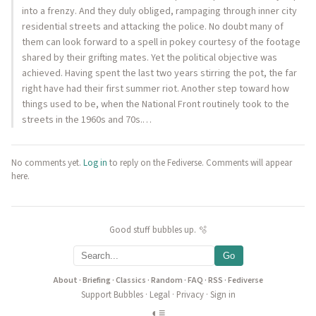
into a frenzy. And they duly obliged, rampaging through inner city
residential streets and attacking the police. No doubt many of
them can look forward to a spell in pokey courtesy of the footage
shared by their grifting mates. Yet the political objective was
achieved. Having spent the last two years stirring the pot, the far
right have had their first summer riot. Another step toward how
things used to be, when the National Front routinely took to the
streets in the 1960s and 70s.…
No comments yet.
Log in
to reply on the Fediverse. Comments will appear
here.
Good stuff bubbles up. 🫧
Go
About
·
Briefing
·
Classics
·
Random
·
FAQ
·
RSS
·
Fediverse
Support Bubbles
·
Legal
·
Privacy
·
Sign in
◐
≡