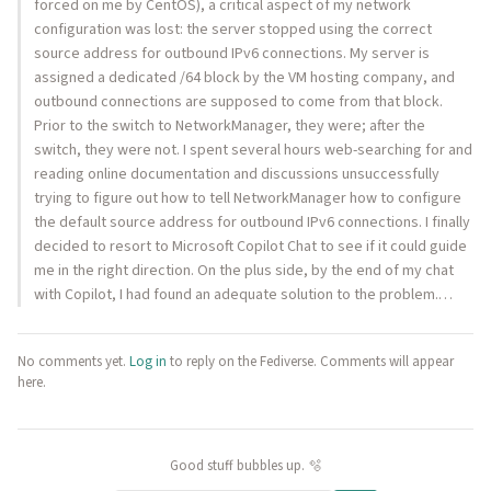
forced on me by CentOS), a critical aspect of my network
configuration was lost: the server stopped using the correct
source address for outbound IPv6 connections. My server is
assigned a dedicated /64 block by the VM hosting company, and
outbound connections are supposed to come from that block.
Prior to the switch to NetworkManager, they were; after the
switch, they were not. I spent several hours web-searching for and
reading online documentation and discussions unsuccessfully
trying to figure out how to tell NetworkManager how to configure
the default source address for outbound IPv6 connections. I finally
decided to resort to Microsoft Copilot Chat to see if it could guide
me in the right direction. On the plus side, by the end of my chat
with Copilot, I had found an adequate solution to the problem.…
No comments yet.
Log in
to reply on the Fediverse. Comments will appear
here.
Good stuff bubbles up. 🫧