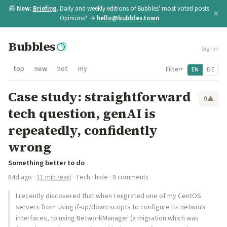
📰
New:
Briefing
. Daily and weekly editions of Bubbles' most voted posts.
×
Opinions? →
hello@bubbles.town
Bubbles
Sign in
top
new
hot
my
Filter
EN
DE
▾
Case study: straightforward
0
▲
tech question, genAI is
repeatedly, confidently
wrong
Something better to do
64d ago
·
11 min read
·
Tech
·
hide
· 0 comments
I recently discovered that when I migrated one of my CentOS
servers from using if-up/down scripts to configure its network
interfaces, to using NetworkManager (a migration which was