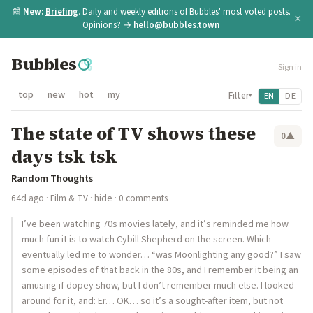
📰
New:
Briefing
. Daily and weekly editions of Bubbles' most voted posts.
×
Opinions? →
hello@bubbles.town
Bubbles
Sign in
top
new
hot
my
Filter
EN
DE
▾
The state of TV shows these
0
▲
days tsk tsk
Random Thoughts
64d ago
·
Film & TV
·
hide
· 0 comments
I’ve been watching 70s movies lately, and it’s reminded me how
much fun it is to watch Cybill Shepherd on the screen. Which
eventually led me to wonder… “was Moonlighting any good?” I saw
some episodes of that back in the 80s, and I remember it being an
amusing if dopey show, but I don’t remember much else. I looked
around for it, and: Er… OK… so it’s a sought-after item, but not