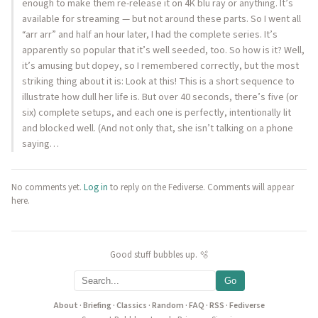
enough to make them re-release it on 4K blu ray or anything. It’s
available for streaming — but not around these parts. So I went all
“arr arr” and half an hour later, I had the complete series. It’s
apparently so popular that it’s well seeded, too. So how is it? Well,
it’s amusing but dopey, so I remembered correctly, but the most
striking thing about it is: Look at this! This is a short sequence to
illustrate how dull her life is. But over 40 seconds, there’s five (or
six) complete setups, and each one is perfectly, intentionally lit
and blocked well. (And not only that, she isn’t talking on a phone
saying…
No comments yet.
Log in
to reply on the Fediverse. Comments will appear
here.
Good stuff bubbles up. 🫧
Go
About
·
Briefing
·
Classics
·
Random
·
FAQ
·
RSS
·
Fediverse