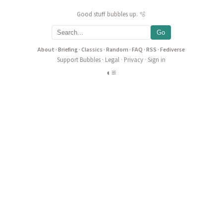
Good stuff bubbles up. 🫧
Go
About
·
Briefing
·
Classics
·
Random
·
FAQ
·
RSS
·
Fediverse
Support Bubbles
·
Legal
·
Privacy
·
Sign in
◐
≡