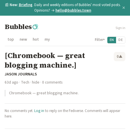
📰
New:
Briefing
. Daily and weekly editions of Bubbles' most voted posts.
×
Opinions? →
hello@bubbles.town
Bubbles
Sign in
top
new
hot
my
Filter
EN
DE
▾
[Chromebook — great
0
▲
blogging machine.]
JASON JOURNALS
63d ago
·
Tech
·
hide
· 0 comments
Chromebook — great blogging machine.
No comments yet.
Log in
to reply on the Fediverse. Comments will appear
here.