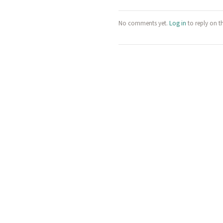
No comments yet.
Log in
to reply on t