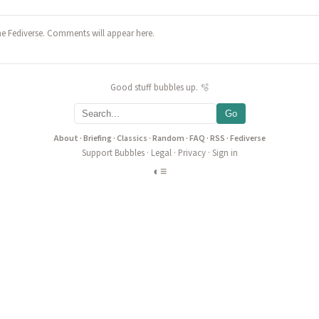
he Fediverse. Comments will appear here.
Good stuff bubbles up. 🫧
Go
About
·
Briefing
·
Classics
·
Random
·
FAQ
·
RSS
·
Fediverse
Support Bubbles
·
Legal
·
Privacy
·
Sign in
◐
≡