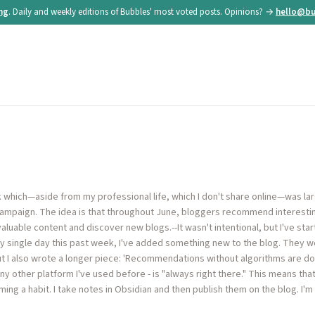
ing
. Daily and weekly editions of Bubbles' most voted posts. Opinions? →
hello@bu
ek which—aside from my professional life, which I don't share online—was la
 campaign. The idea is that throughout June, bloggers recommend interestin
aluable content and discover new blogs.--It wasn't intentional, but I've sta
ry single day this past week, I've added something new to the blog. They we
t I also wrote a longer piece: 'Recommendations without algorithms are doing
ny other platform I've used before - is "always right there." This means that 
ing a habit. I take notes in Obsidian and then publish them on the blog. I'm c