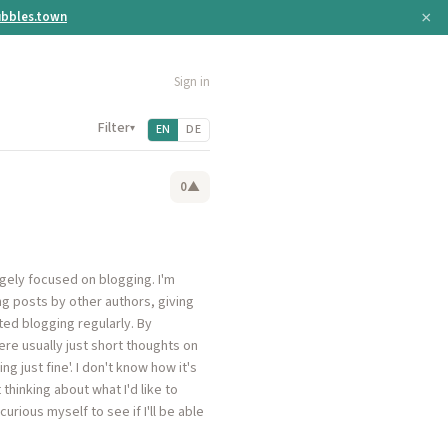
×
bbles.town
Sign in
Filter
▾
EN
DE
0
▲
rgely focused on blogging. I'm
g posts by other authors, giving
rted blogging regularly. By
re usually just short thoughts on
 just fine'. I don't know how it's
thinking about what I'd like to
urious myself to see if I'll be able