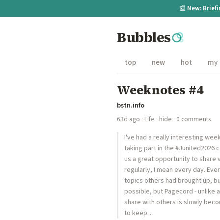
📰
New:
Brief
Bubbles
top
new
hot
my
Weeknotes #4
bstn.info
63d ago
·
Life
·
hide
· 0 comments
I've had a really interesting we
taking part in the #Junited2026
us a great opportunity to share v
regularly, I mean every day. Eve
topics others had brought up, bu
possible, but Pagecord - unlike a
share with others is slowly becom
to keep…