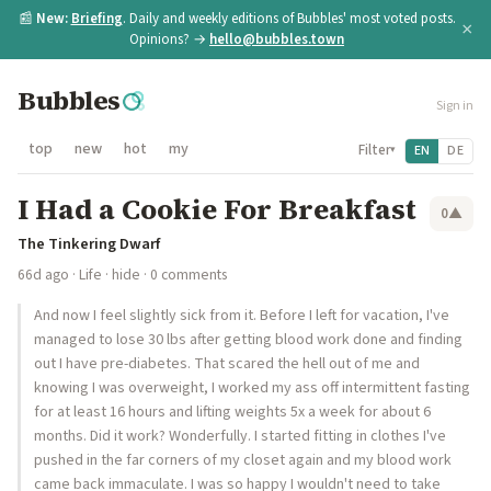
📰
New:
Briefing
. Daily and weekly editions of Bubbles' most voted posts.
×
Opinions? →
hello@bubbles.town
Bubbles
Sign in
top
new
hot
my
Filter
EN
DE
▾
I Had a Cookie For Breakfast
0
▲
The Tinkering Dwarf
66d ago
·
Life
·
hide
· 0 comments
And now I feel slightly sick from it. Before I left for vacation, I've
managed to lose 30 lbs after getting blood work done and finding
out I have pre-diabetes. That scared the hell out of me and
knowing I was overweight, I worked my ass off intermittent fasting
for at least 16 hours and lifting weights 5x a week for about 6
months. Did it work? Wonderfully. I started fitting in clothes I've
pushed in the far corners of my closet again and my blood work
came back immaculate. I was so happy I wouldn't need to take