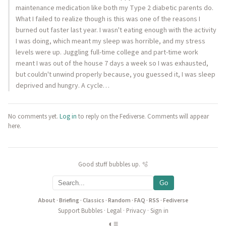
maintenance medication like both my Type 2 diabetic parents do.
What I failed to realize though is this was one of the reasons I
burned out faster last year. I wasn't eating enough with the activity
I was doing, which meant my sleep was horrible, and my stress
levels were up. Juggling full-time college and part-time work
meant I was out of the house 7 days a week so I was exhausted,
but couldn't unwind properly because, you guessed it, I was sleep
deprived and hungry. A cycle…
No comments yet.
Log in
to reply on the Fediverse. Comments will appear
here.
Good stuff bubbles up. 🫧
Go
About
·
Briefing
·
Classics
·
Random
·
FAQ
·
RSS
·
Fediverse
Support Bubbles
·
Legal
·
Privacy
·
Sign in
◐
≡