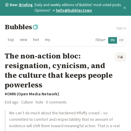
📰
New:
Briefing
. Daily and weekly editions of Bubbles' most voted posts.
×
Opinions? →
hello@bubbles.town
Bubbles
Sign in
top
new
hot
my
Filter
EN
DE
▾
The non-action bloc:
0
▲
resignation, cynicism, and
the culture that keeps people
powerless
#OMN (Open Media Network)
63d ago
·
Culture
·
hide
· 0 comments
We can’t do much about the hardened #fluffy crowd – so
committed to comfort and respectability that no amount of
evidence will shift them toward meaningful action. That is a real