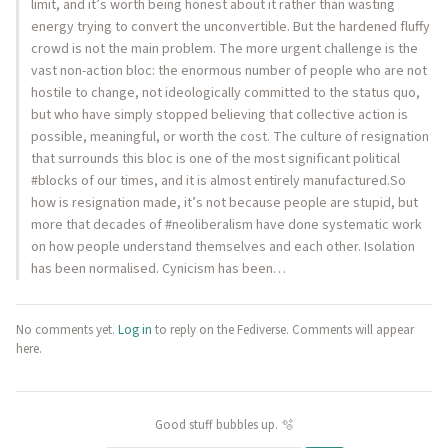
limit, and it’s worth being honest about it rather than wasting
energy trying to convert the unconvertible. But the hardened fluffy
crowd is not the main problem. The more urgent challenge is the
vast non-action bloc: the enormous number of people who are not
hostile to change, not ideologically committed to the status quo,
but who have simply stopped believing that collective action is
possible, meaningful, or worth the cost. The culture of resignation
that surrounds this bloc is one of the most significant political
#blocks of our times, and it is almost entirely manufactured.So
how is resignation made, it’s not because people are stupid, but
more that decades of #neoliberalism have done systematic work
on how people understand themselves and each other. Isolation
has been normalised. Cynicism has been…
No comments yet.
Log in
to reply on the Fediverse. Comments will appear
here.
Good stuff bubbles up. 🫧