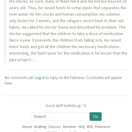
life stocks. As such, many of them fell ill and did not live beyond 16
years old. Thus, he raised funds to setup pipes that separates the
river water for life stocks and human consumption. His solution
only lasted for 2 weeks, and the villagers revert back to their old
habits. He called his doctor friend and described his problem. The
doctor suggested that the children to take a dose of medication
twice a year. It prevents the children from falling sick. He raised
more funds and got all the children the necessary medications.
Interesting, the fund raiser for the medication is far lesser than the
pipe project.…
No comments yet.
Log in
to reply on the Fediverse. Comments will appear
here.
Good stuff bubbles up. 🫧
Go
About
·
Briefing
·
Classics
·
Random
·
FAQ
·
RSS
·
Fediverse