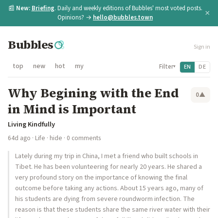
📰
New:
Briefing
. Daily and weekly editions of Bubbles' most voted posts.
×
Opinions? →
hello@bubbles.town
Bubbles
Sign in
top
new
hot
my
Filter
EN
DE
▾
Why Begining with the End
0
▲
in Mind is Important
Living Kindfully
64d ago
·
Life
·
hide
· 0 comments
Lately during my trip in China, I met a friend who built schools in
Tibet. He has been volunteering for nearly 20 years. He shared a
very profound story on the importance of knowing the final
outcome before taking any actions. About 15 years ago, many of
his students are dying from severe roundworm infection. The
reason is that these students share the same river water with their