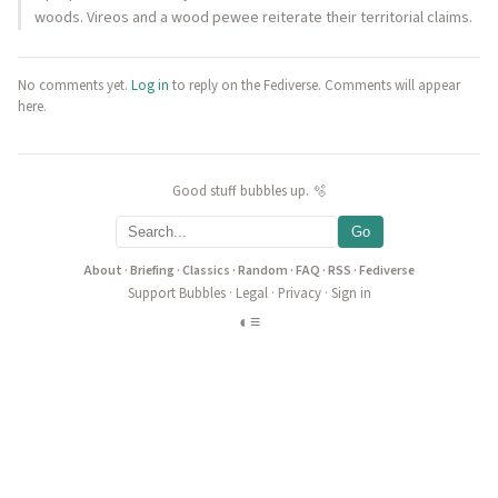
woods. Vireos and a wood pewee reiterate their territorial claims.
No comments yet.
Log in
to reply on the Fediverse. Comments will appear
here.
Good stuff bubbles up. 🫧
Go
About
·
Briefing
·
Classics
·
Random
·
FAQ
·
RSS
·
Fediverse
Support Bubbles
·
Legal
·
Privacy
·
Sign in
◐
≡