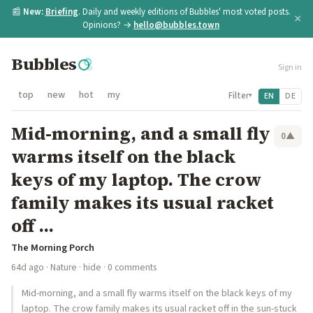
📰
New:
Briefing
. Daily and weekly editions of Bubbles' most voted posts.
×
Opinions? →
hello@bubbles.town
Bubbles
Sign in
top
new
hot
my
Filter
EN
DE
▾
Mid-morning, and a small fly
0
▲
warms itself on the black
keys of my laptop. The crow
family makes its usual racket
off ...
The Morning Porch
64d ago
·
Nature
·
hide
· 0 comments
Mid-morning, and a small fly warms itself on the black keys of my
laptop. The crow family makes its usual racket off in the sun-stuck