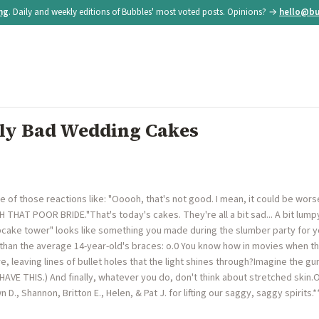
ing
. Daily and weekly editions of Bubbles' most voted posts. Opinions? →
hello@bu
y Bad Wedding Cakes
of those reactions like: "Ooooh, that's not good. I mean, it could be worse, 
OH THAT POOR BRIDE."That's today's cakes. They're all a bit sad... A bit lumpy
cake tower" looks like something you made during the slumber party for yo
than the average 14-year-old's braces: o.0 You know how in movies when th
 leaving lines of bullet holes that the light shines through?Imagine the gu
 HAVE THIS.) And finally, whatever you do, don't think about stretched skin.
 D., Shannon, Britton E., Helen, & Pat J. for lifting our saggy, saggy spirits