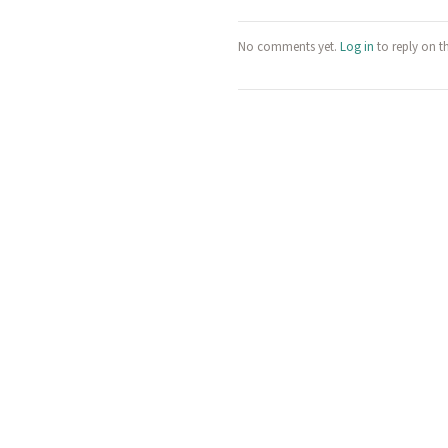
No comments yet.
Log in
to reply on t