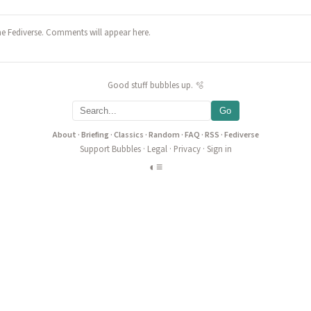
he Fediverse. Comments will appear here.
Good stuff bubbles up. 🫧
Go
About
·
Briefing
·
Classics
·
Random
·
FAQ
·
RSS
·
Fediverse
Support Bubbles
·
Legal
·
Privacy
·
Sign in
◐
≡