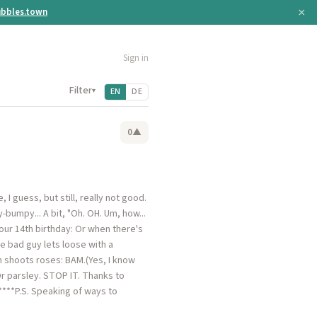
×
bbles.town
Sign in
Filter
▾
EN
DE
0
▲
I guess, but still, really not good.
-bumpy... A bit, "Oh. OH. Um, how...
ur 14th birthday: Or when there's
e bad guy lets loose with a
n shoots roses: BAM.(Yes, I know
Or parsley. STOP IT. Thanks to
.*****P.S. Speaking of ways to