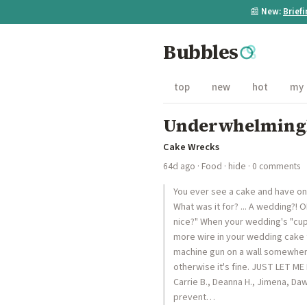
📰
New:
Brief
Bubbles
top
new
hot
my
Underwhelmingl
Cake Wrecks
64d ago
·
Food
·
hide
· 0 comments
You ever see a cake and have one 
What was it for? ... A wedding?! 
nice?" When your wedding's "cup
more wire in your wedding cake 
machine gun on a wall somewhere,
otherwise it's fine. JUST LET ME
Carrie B., Deanna H., Jimena, Dawn
prevent…