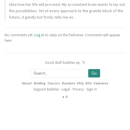
idea how her life will proceed. My accountant brain wants to lay out
the possibilities. Yet at every approach to the granite block of the
future, it gently but firmly tells me no.
No comments yet.
Log in
to reply on the Fediverse. Comments will appear
here.
Good stuff bubbles up. 🫧
Go
About
·
Briefing
·
Classics
·
Random
·
FAQ
·
RSS
·
Fediverse
Support Bubbles
·
Legal
·
Privacy
·
Sign in
◐
≡