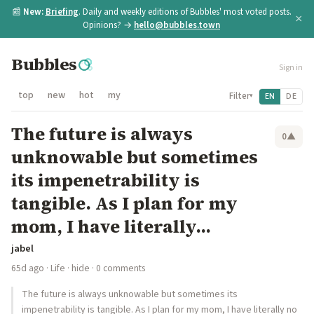
📰
New:
Briefing
. Daily and weekly editions of Bubbles' most voted posts.
×
Opinions? →
hello@bubbles.town
Bubbles
Sign in
top
new
hot
my
Filter
EN
DE
▾
The future is always
0
▲
unknowable but sometimes
its impenetrability is
tangible. As I plan for my
mom, I have literally...
jabel
65d ago
·
Life
·
hide
· 0 comments
The future is always unknowable but sometimes its
impenetrability is tangible. As I plan for my mom, I have literally no