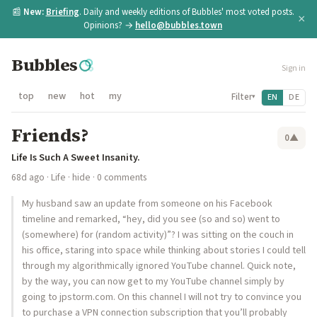
📰
New:
Briefing
. Daily and weekly editions of Bubbles' most voted posts.
×
Opinions? →
hello@bubbles.town
Bubbles
Sign in
top
new
hot
my
Filter
EN
DE
▾
Friends?
0
▲
Life Is Such A Sweet Insanity.
68d ago
·
Life
·
hide
· 0 comments
My husband saw an update from someone on his Facebook
timeline and remarked, “hey, did you see (so and so) went to
(somewhere) for (random activity)”? I was sitting on the couch in
his office, staring into space while thinking about stories I could tell
through my algorithmically ignored YouTube channel. Quick note,
by the way, you can now get to my YouTube channel simply by
going to jpstorm.com. On this channel I will not try to convince you
to purchase a VPN connection subscription that you’ll probably