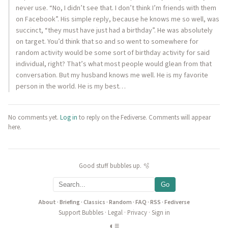
never use. “No, I didn’t see that. I don’t think I’m friends with them
on Facebook”. His simple reply, because he knows me so well, was
succinct, “they must have just had a birthday”. He was absolutely
on target. You’d think that so and so went to somewhere for
random activity would be some sort of birthday activity for said
individual, right? That’s what most people would glean from that
conversation. But my husband knows me well. He is my favorite
person in the world. He is my best…
No comments yet.
Log in
to reply on the Fediverse. Comments will appear
here.
Good stuff bubbles up. 🫧
Go
About
·
Briefing
·
Classics
·
Random
·
FAQ
·
RSS
·
Fediverse
Support Bubbles
·
Legal
·
Privacy
·
Sign in
◐
≡