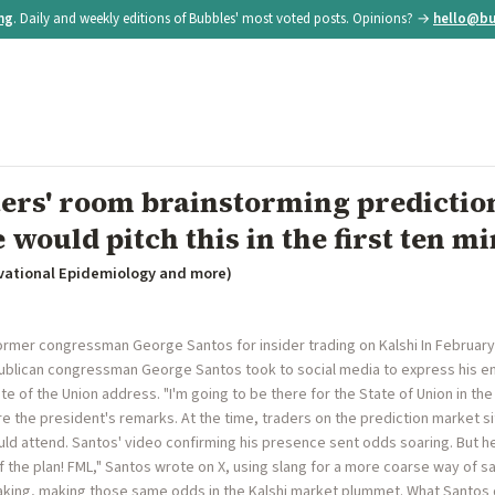
ing
. Daily and weekly editions of Bubbles' most voted posts. Opinions? →
hello@bu
iters' room brainstorming predicti
 would pitch this in the first ten mi
vational Epidemiology and more)
former congressman George Santos for insider trading on Kalshi In February
ublican congressman George Santos took to social media to express his e
of the Union address. "I'm going to be there for the State of Union in the g
e the president's remarks. At the time, traders on the prediction market sit
uld attend. Santos' video confirming his presence sent odds soaring. But 
of the plan! FML," Santos wrote on X, using slang for a more coarse way of s
ing, making those same odds in the Kalshi market plummet. What Santos di