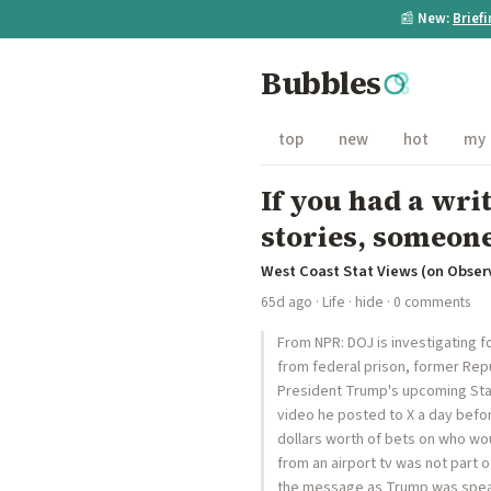
📰
New:
Brief
Bubbles
top
new
hot
my
If you had a wr
stories, someone
West Coast Stat Views (on Obser
65d ago
·
Life
·
hide
· 0 comments
From NPR: DOJ is investigating 
from federal prison, former Rep
President Trump's upcoming State 
video he posted to X a day befor
dollars worth of bets on who wo
from an airport tv was not part 
the message as Trump was speak