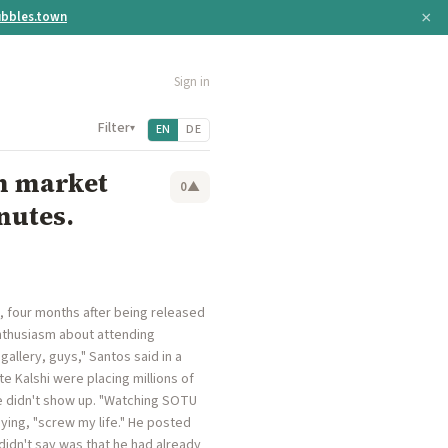
×
bbles.town
Sign in
Filter
▾
EN
DE
on market
0
▲
nutes.
, four months after being released
nthusiasm about attending
allery, guys," Santos said in a
e Kalshi were placing millions of
he didn't show up. "Watching SOTU
aying, "screw my life." He posted
dn't say was that he had already