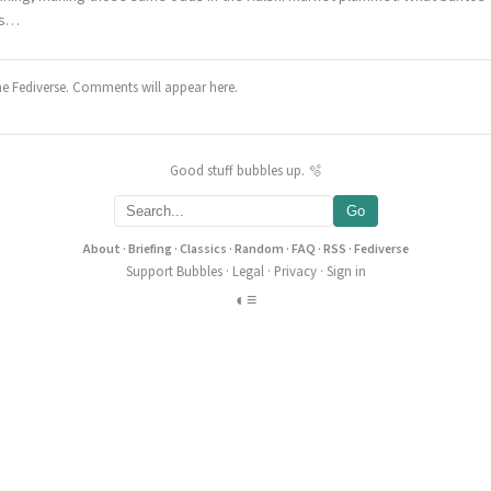
as…
he Fediverse. Comments will appear here.
Good stuff bubbles up. 🫧
Go
About
·
Briefing
·
Classics
·
Random
·
FAQ
·
RSS
·
Fediverse
Support Bubbles
·
Legal
·
Privacy
·
Sign in
◐
≡