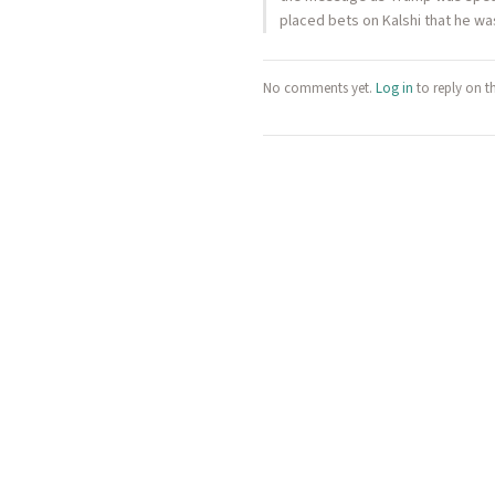
placed bets on Kalshi that he w
No comments yet.
Log in
to reply on t