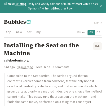
📰
New:
Briefing
. Daily and weekly editions of Bubbles' most voted posts.
×
Opinions? →
hello@bubbles.town
Bubbles
Sign in
top
new
hot
my
Filter
EN
DE
▾
Installing the Seat on the
0
▲
Machine
cafebedouin.org
64d ago
·
34 min read
·
Tech
·
hide
· 0 comments
Companion to the Seat series. The series argued that no
contentful verdict comes from nowhere, that the only honest
residue of neutrality is declaration, and that a community which
grounds its authority in a method hides the one choice the method
cannot make. This essay runs that result on the machine — and
finds the same move, performed on a thing that cannot yet