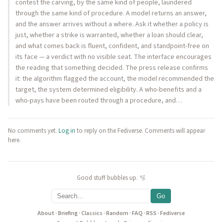
contest the carving, by the same kind of people, laundered
through the same kind of procedure. A model returns an answer,
and the answer arrives without a where. Ask it whether a policy is
just, whether a strike is warranted, whether a loan should clear,
and what comes back is fluent, confident, and standpoint-free on
its face — a verdict with no visible seat. The interface encourages
the reading that something decided. The press release confirms
it: the algorithm flagged the account, the model recommended the
target, the system determined eligibility. A who-benefits and a
who-pays have been routed through a procedure, and…
No comments yet.
Log in
to reply on the Fediverse. Comments will appear
here.
Good stuff bubbles up. 🫧
Go
About
·
Briefing
·
Classics
·
Random
·
FAQ
·
RSS
·
Fediverse