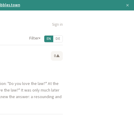
×
bbles.town
Sign in
Filter
▾
EN
DE
0
▲
on: "Do you love the law?" At the
e the law?" It was only much later
 knew the answer: a resounding and