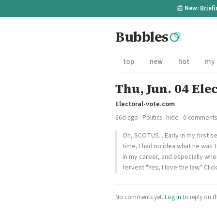
📰
New:
Brief
Bubbles
top
new
hot
my
Thu, Jun. 04 Ele
Electoral-vote.com
66d ago
·
Politics
·
hide
· 0 comments
Oh, SCOTUS... Early in my first 
time, I had no idea what he was 
in my career, and especially wh
fervent "Yes, I love the law." Clic
No comments yet.
Log in
to reply on t