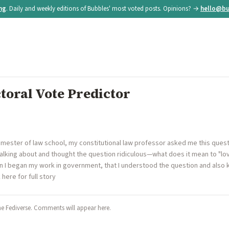
ing
. Daily and weekly editions of Bubbles' most voted posts. Opinions? →
hello@bu
ctoral Vote Predictor
semester of law school, my constitutional law professor asked me this questi
talking about and thought the question ridiculous—what does it mean to "lov
en I began my work in government, that I understood the question and also
k here for full story
he Fediverse. Comments will appear here.