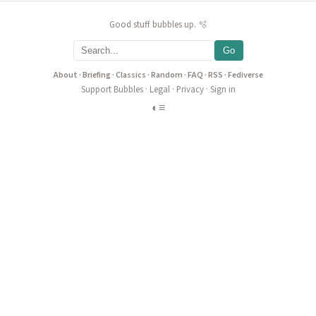
Good stuff bubbles up. 🫧
Go
About
·
Briefing
·
Classics
·
Random
·
FAQ
·
RSS
·
Fediverse
Support Bubbles
·
Legal
·
Privacy
·
Sign in
◐
≡