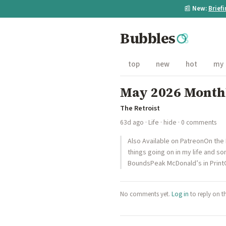
📰
New:
Brief
Bubbles
top
new
hot
my
May 2026 Month
The Retroist
63d ago
·
Life
·
hide
· 0 comments
Also Available on PatreonOn the
things going on in my life and
BoundsPeak McDonald’s in Prin
No comments yet.
Log in
to reply on t