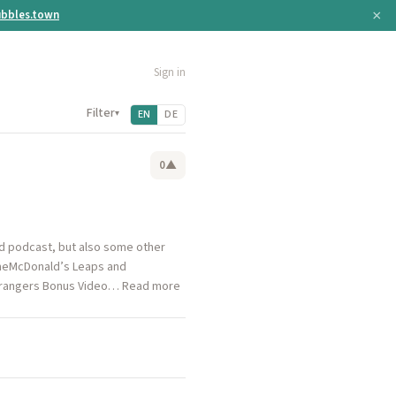
×
bbles.town
Sign in
Filter
▾
EN
DE
0
▲
nd podcast, but also some other
ameMcDonald’s Leaps and
Strangers Bonus Video… Read more