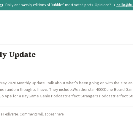
ing
. Daily and weekly editions of Bubbles' most voted posts. Opinions? →
hello@bu
ly Update
 May 2026 Monthly Update I talk about what’s been going on with the site a
 some random thoughts I have. They include:Weatherstar 4000Dune Board G
tGo Ape for a DayGame Genie PodcastPerfect Strangers PodcastPerfect 
he Fediverse. Comments will appear here.