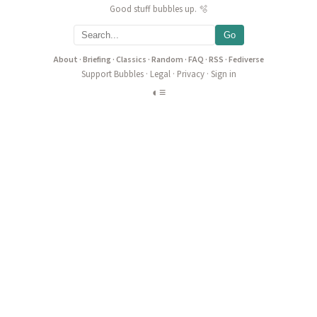
Good stuff bubbles up. 🫧
Go
About
·
Briefing
·
Classics
·
Random
·
FAQ
·
RSS
·
Fediverse
Support Bubbles
·
Legal
·
Privacy
·
Sign in
◐
≡