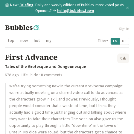
📰
New:
Briefing
. Daily and weekly editions of Bubbles' most voted posts.
×
Opinions? →
hello@bubbles.town
Bubbles
Sign in
top
new
hot
my
Filter
EN
DE
▾
First Advance
0
▲
Tales of the Grotesque and Dungeonesque
67d ago
·
Life
·
hide
· 0 comments
We're trying something new in the current Krevborna campaign:
we're actually meeting on a shared video call to do advances as
the characters grow in skill and power. Previously, I thought
people would consider that a waste of time, but I think they
actually had a good time just hanging out and talking about where
they want to take their characters.The session also gave us the
opportunity to play through a little "downtime" in the town of
Braelin. No dice were rolled, but the characters got a chance to