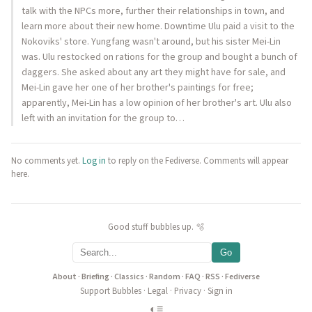
talk with the NPCs more, further their relationships in town, and
learn more about their new home. Downtime Ulu paid a visit to the
Nokoviks' store. Yungfang wasn't around, but his sister Mei-Lin
was. Ulu restocked on rations for the group and bought a bunch of
daggers. She asked about any art they might have for sale, and
Mei-Lin gave her one of her brother's paintings for free;
apparently, Mei-Lin has a low opinion of her brother's art. Ulu also
left with an invitation for the group to…
No comments yet.
Log in
to reply on the Fediverse. Comments will appear
here.
Good stuff bubbles up. 🫧
Go
About
·
Briefing
·
Classics
·
Random
·
FAQ
·
RSS
·
Fediverse
Support Bubbles
·
Legal
·
Privacy
·
Sign in
◐
≡