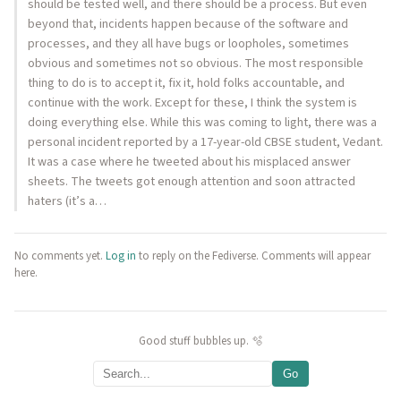
should be tested well, and there should be a process. But even
beyond that, incidents happen because of the software and
processes, and they all have bugs or loopholes, sometimes
obvious and sometimes not so obvious. The most responsible
thing to do is to accept it, fix it, hold folks accountable, and
continue with the work. Except for these, I think the system is
doing everything else. While this was coming to light, there was a
personal incident reported by a 17-year-old CBSE student, Vedant.
It was a case where he tweeted about his misplaced answer
sheets. The tweets got enough attention and soon attracted
haters (it’s a…
No comments yet.
Log in
to reply on the Fediverse. Comments will appear
here.
Good stuff bubbles up. 🫧
Go