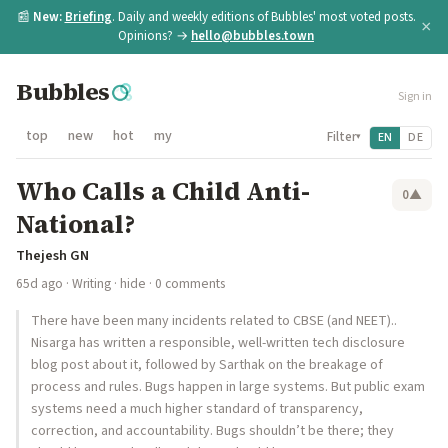
📰
New:
Briefing
. Daily and weekly editions of Bubbles' most voted posts.
×
Opinions? →
hello@bubbles.town
Bubbles
Sign in
top
new
hot
my
Filter
EN
DE
▾
Who Calls a Child Anti-
0
▲
National?
Thejesh GN
65d ago
·
Writing
·
hide
· 0 comments
There have been many incidents related to CBSE (and NEET)..
Nisarga has written a responsible, well-written tech disclosure
blog post about it, followed by Sarthak on the breakage of
process and rules. Bugs happen in large systems. But public exam
systems need a much higher standard of transparency,
correction, and accountability. Bugs shouldn’t be there; they