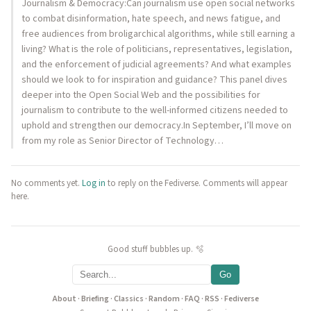
Journalism & Democracy:Can journalism use open social networks
to combat disinformation, hate speech, and news fatigue, and
free audiences from broligarchical algorithms, while still earning a
living? What is the role of politicians, representatives, legislation,
and the enforcement of judicial agreements? And what examples
should we look to for inspiration and guidance? This panel dives
deeper into the Open Social Web and the possibilities for
journalism to contribute to the well-informed citizens needed to
uphold and strengthen our democracy.In September, I’ll move on
from my role as Senior Director of Technology…
No comments yet.
Log in
to reply on the Fediverse. Comments will appear
here.
Good stuff bubbles up. 🫧
Go
About
·
Briefing
·
Classics
·
Random
·
FAQ
·
RSS
·
Fediverse