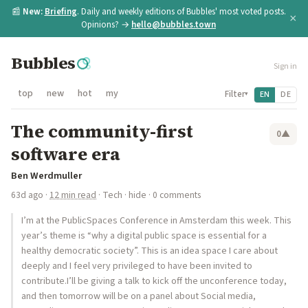
📰
New:
Briefing
. Daily and weekly editions of Bubbles' most voted posts.
×
Opinions? →
hello@bubbles.town
Bubbles
Sign in
top
new
hot
my
Filter
EN
DE
▾
The community-first
0
▲
software era
Ben Werdmuller
63d ago
·
12 min read
·
Tech
·
hide
· 0 comments
I’m at the PublicSpaces Conference in Amsterdam this week. This
year’s theme is “why a digital public space is essential for a
healthy democratic society”. This is an idea space I care about
deeply and I feel very privileged to have been invited to
contribute.I’ll be giving a talk to kick off the unconference today,
and then tomorrow will be on a panel about Social media,