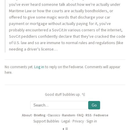
you've ever heard someone talk about how we're actually under
Maritime Law or how the courts are actually bondholders, or
offered to give some magic words that discharge your car
payment or mortgage without actually paying for it, you've
probably encountered a SovCit.In various corners of the internet,
SovCit peddlers confidently declare that they've cracked the code
of U.S. law and so are immune to normal rules and regulations (like
needing a driver's license…
No comments yet.
Log in
to reply on the Fediverse. Comments will appear
here.
Good stuff bubbles up. 🫧
Go
About
·
Briefing
·
Classics
·
Random
·
FAQ
·
RSS
·
Fediverse
Support Bubbles
·
Legal
·
Privacy
·
Sign in
◐
≡