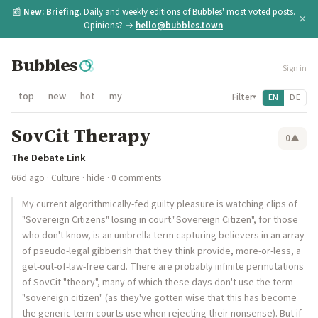
📰
New:
Briefing
. Daily and weekly editions of Bubbles' most voted posts.
×
Opinions? →
hello@bubbles.town
Bubbles
Sign in
top
new
hot
my
Filter
EN
DE
▾
SovCit Therapy
0
▲
The Debate Link
66d ago
·
Culture
·
hide
· 0 comments
My current algorithmically-fed guilty pleasure is watching clips of
"Sovereign Citizens" losing in court."Sovereign Citizen", for those
who don't know, is an umbrella term capturing believers in an array
of pseudo-legal gibberish that they think provide, more-or-less, a
get-out-of-law-free card. There are probably infinite permutations
of SovCit "theory", many of which these days don't use the term
"sovereign citizen" (as they've gotten wise that this has become
the generic term courts use when rejecting their nonsense). But if