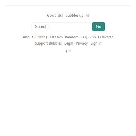
Good stuff bubbles up. 🫧
Go
About
·
Briefing
·
Classics
·
Random
·
FAQ
·
RSS
·
Fediverse
Support Bubbles
·
Legal
·
Privacy
·
Sign in
◐
≡