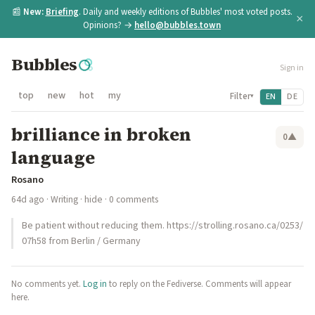
📰
New:
Briefing
. Daily and weekly editions of Bubbles' most voted posts.
×
Opinions? →
hello@bubbles.town
Bubbles
Sign in
top
new
hot
my
Filter
EN
DE
▾
brilliance in broken
0
▲
language
Rosano
64d ago
·
Writing
·
hide
· 0 comments
Be patient without reducing them. https://strolling.rosano.ca/0253/
07h58 from Berlin / Germany
No comments yet.
Log in
to reply on the Fediverse. Comments will appear
here.