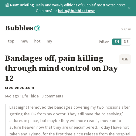
📰
New:
Briefing
. Daily and weekly editions of Bubbles' most voted posts.
×
Opinions? →
hello@bubbles.town
Bubbles
Sign in
top
new
hot
my
Filter
EN
DE
▾
Bandages off, pain killing
0
▲
through mind control on Day
12
creolened.com
66d ago
·
Life
·
hide
· 0 comments
Last night I removed the bandages covering my two incisions after
getting the OK from my doctor. They still have the “dissolving”
sutures in place, but maybe they will more readily move on to
suture heaven now that they are unencumbered. Today I have not
taken any Tylenol for the first time since release from the hospital