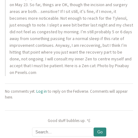
on May 23. So far, things are OK, though the incision and surgery
areas are both…sensitive? If I sit still, it’s fine, if I move, it
becomes more noticeable. Not enough to reach for the Tylenol,
just enough to note. I slept a wee bit better last night and my chest
did not feel as congested by morning. I’m still probably 5 or 6 days
away from something passing for a normal sleep if this rate of
improvement continues. Anyway, I am recovering, but I think I’m
hitting that point where you just want the recovery part to be
done, not ongoing. I will consult my inner Zen to centre myself and
accept that I must be patient. Here is a Zen cat: Photo by Pixabay
on Pexels.com
No comments yet.
Log in
to reply on the Fediverse. Comments will appear
here.
Good stuff bubbles up. 🫧
Go