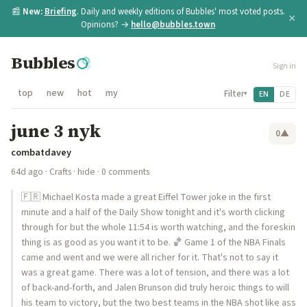
📰
New:
Briefing
. Daily and weekly editions of Bubbles' most voted posts.
×
Opinions? →
hello@bubbles.town
Bubbles
Sign in
top
new
hot
my
Filter
EN
DE
▾
june 3 nyk
0
▲
combatdavey
64d ago
·
Crafts
·
hide
· 0 comments
🇫🇷 Michael Kosta made a great Eiffel Tower joke in the first
minute and a half of the Daily Show tonight and it's worth clicking
through for but the whole 11:54 is worth watching, and the foreskin
thing is as good as you want it to be. 🏀 Game 1 of the NBA Finals
came and went and we were all richer for it. That's not to say it
was a great game. There was a lot of tension, and there was a lot
of back-and-forth, and Jalen Brunson did truly heroic things to will
his team to victory, but the two best teams in the NBA shot like ass