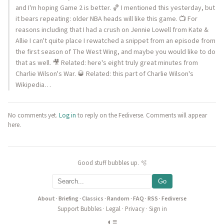
and I'm hoping Game 2 is better. 🏀 I mentioned this yesterday, but
it bears repeating: older NBA heads will like this game. 📺 For
reasons including that I had a crush on Jennie Lowell from Kate &
Allie I can't quite place I rewatched a snippet from an episode from
the first season of The West Wing, and maybe you would like to do
that as well. 🎥 Related: here's eight truly great minutes from
Charlie Wilson's War. 🥃 Related: this part of Charlie Wilson's
Wikipedia…
No comments yet.
Log in
to reply on the Fediverse. Comments will appear
here.
Good stuff bubbles up. 🫧
Go
About
·
Briefing
·
Classics
·
Random
·
FAQ
·
RSS
·
Fediverse
Support Bubbles
·
Legal
·
Privacy
·
Sign in
◐
≡