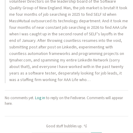
volunteer Directors on the leadership board of the Software
Quality Group of New England. Man, the job market is brutal! It took
me four months of job searching in 2025 to find SELF Id when
MassMutual outsourced its technology department. And it took me
four months of near constant job searching in 2026 to find AAA Life
when I was caught up in the second round of SELF's layoffs in the
end of January. After throwing countless resumes into the void,
submitting post after post on LinkedIn, experimenting with
countless automation frameworks and programming projects on
tjmaher.com, and spamming my entire LinkedIn Network (sorry
about that!), and everyone I have worked with in the past twenty
years as a software tester, desperately looking for job leads, it
was a staffing firm working for AAA Life who…
No comments yet.
Log in
to reply on the Fediverse. Comments will appear
here.
Good stuff bubbles up. 🫧