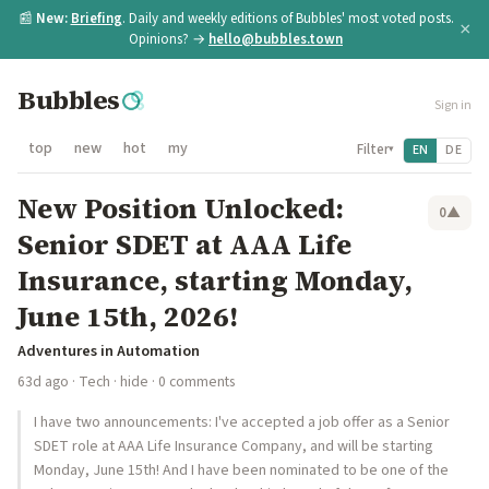
📰
New:
Briefing
. Daily and weekly editions of Bubbles' most voted posts.
×
Opinions? →
hello@bubbles.town
Bubbles
Sign in
top
new
hot
my
Filter
EN
DE
▾
New Position Unlocked:
0
▲
Senior SDET at AAA Life
Insurance, starting Monday,
June 15th, 2026!
Adventures in Automation
63d ago
·
Tech
·
hide
· 0 comments
I have two announcements: I've accepted a job offer as a Senior
SDET role at AAA Life Insurance Company, and will be starting
Monday, June 15th! And I have been nominated to be one of the