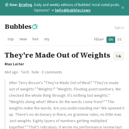
📰
New:
Briefing
. Daily and weekly editions of Bubbles' most voted posts.
×
Opinions? →
hello@bubbles.town
Bubbles
Sign in
top
new
hot
my
Filter
EN
DE
▾
They're Made Out of Weights
0
▲
Max Leiter
66d ago
·
Tech
·
hide
· 0 comments
After Terry Bisson's "They're Made Out of Meat". "They're made
out of weights." "Weights?" "Weights. Floating-point numbers. We
checked the whole thing through. It's nothing but weights."
"Weights doing what? Where do the words come from?" "The
weights make the words. Are you understanding me? We opened it
up. There's no dictionary in there, no grammar rules, no little man.
Just weights. Eighty layers of numbers getting multiplied
together." "That's ridiculous. It wrote my performance review last