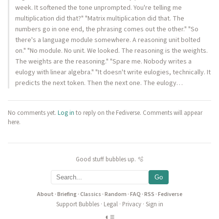
week. It softened the tone unprompted. You're telling me
multiplication did that?" "Matrix multiplication did that. The
numbers go in one end, the phrasing comes out the other." "So
there's a language module somewhere. A reasoning unit bolted
on." "No module. No unit. We looked. The reasoning is the weights.
The weights are the reasoning." "Spare me. Nobody writes a
eulogy with linear algebra." "It doesn't write eulogies, technically. It
predicts the next token. Then the next one. The eulogy…
No comments yet.
Log in
to reply on the Fediverse. Comments will appear
here.
Good stuff bubbles up. 🫧
Go
About
·
Briefing
·
Classics
·
Random
·
FAQ
·
RSS
·
Fediverse
Support Bubbles
·
Legal
·
Privacy
·
Sign in
◐
≡