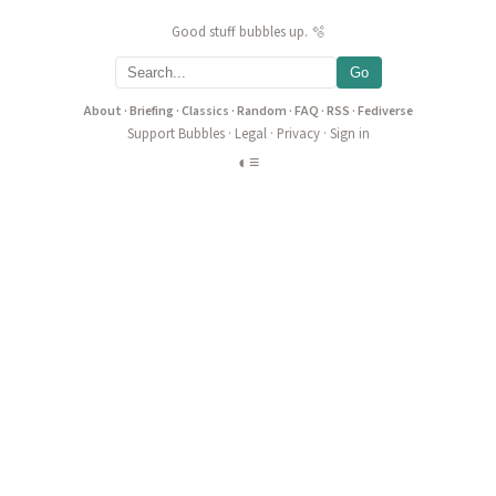
Good stuff bubbles up. 🫧
Go
About
·
Briefing
·
Classics
·
Random
·
FAQ
·
RSS
·
Fediverse
Support Bubbles
·
Legal
·
Privacy
·
Sign in
◐
≡