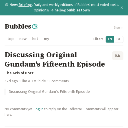
📰
New:
Briefing
. Daily and weekly editions of Bubbles' most voted posts.
×
Opinions? →
hello@bubbles.town
Bubbles
Sign in
top
new
hot
my
Filter
EN
DE
▾
Discussing Original
0
▲
Gundam's Fifteenth Episode
The Axis of Bozz
67d ago
·
Film & TV
·
hide
· 0 comments
Discussing Original Gundam’s Fifteenth Episode
No comments yet.
Log in
to reply on the Fediverse. Comments will appear
here.