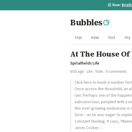
📰
New:
Brief
Bubbles
top
new
hot
my
At The House O
Spitalfields Life
65d ago
·
Life
·
hide
· 0 comments
Click here to book A number fort
Once across the threshold, an a
rain. Perhaps one of the happies
subconscious, peopled with a univ
this ever-growing endeavour is no
form – as he was eager to explain 
constant feeding. It says, ‘Mama
Jarvis Cocker…