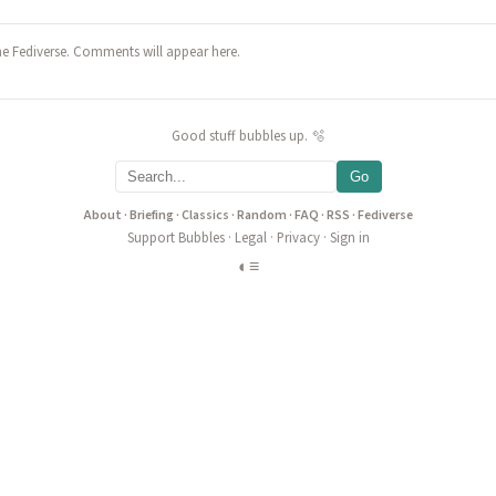
he Fediverse. Comments will appear here.
Good stuff bubbles up. 🫧
Go
About
·
Briefing
·
Classics
·
Random
·
FAQ
·
RSS
·
Fediverse
Support Bubbles
·
Legal
·
Privacy
·
Sign in
◐
≡