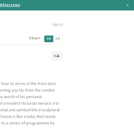
×
bbles.town
Sign in
Filter
▾
EN
DE
0
▲
our to arrive at the front door.
orting you far from the London
us world of his personal
of a modest Victorian terrace. For
al and spiritual life in sculptural
y house is like a baby that needs
se to a series of programmes by