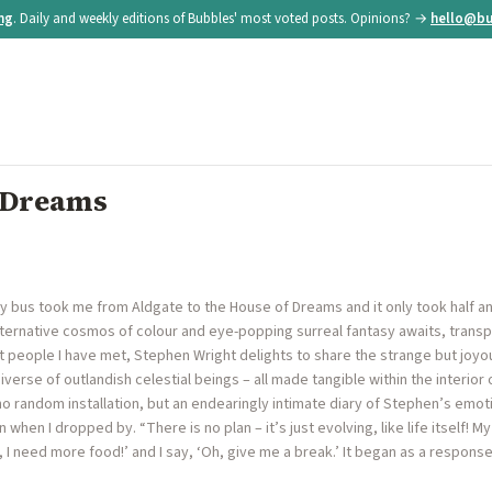
ing
. Daily and weekly editions of Bubbles' most voted posts. Opinions? →
hello@bu
f Dreams
y bus took me from Aldgate to the House of Dreams and it only took half an h
lternative cosmos of colour and eye-popping surreal fantasy awaits, transp
t people I have met, Stephen Wright delights to share the strange but joyo
erse of outlandish celestial beings – all made tangible within the interior 
 random installation, but an endearingly intimate diary of Stephen’s emotion
when I dropped by. “There is no plan – it’s just evolving, like life itself! M
, I need more food!’ and I say, ‘Oh, give me a break.’ It began as a respon