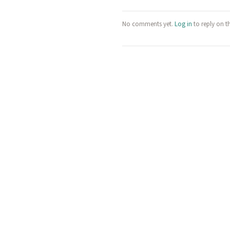
No comments yet.
Log in
to reply on t