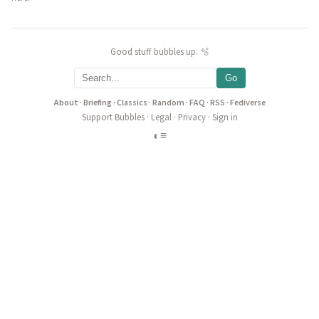
Good stuff bubbles up. 🫧
Go
About
·
Briefing
·
Classics
·
Random
·
FAQ
·
RSS
·
Fediverse
Support Bubbles
·
Legal
·
Privacy
·
Sign in
◐
≡