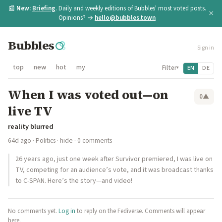
📰
New:
Briefing
. Daily and weekly editions of Bubbles' most voted posts.
×
Opinions? →
hello@bubbles.town
Bubbles
Sign in
top
new
hot
my
Filter
EN
DE
▾
When I was voted out—on
0
▲
live TV
reality blurred
64d ago
·
Politics
·
hide
· 0 comments
26 years ago, just one week after Survivor premiered, I was live on
TV, competing for an audience’s vote, and it was broadcast thanks
to C-SPAN. Here’s the story—and video!
No comments yet.
Log in
to reply on the Fediverse. Comments will appear
here.