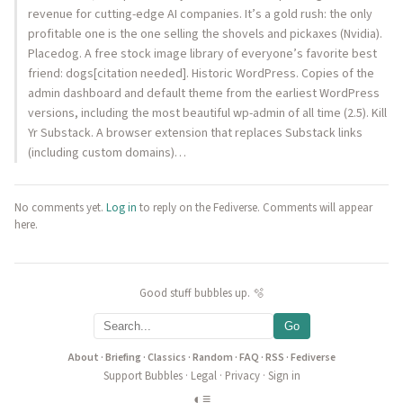
revenue for cutting-edge AI companies. It’s a gold rush: the only
profitable one is the one selling the shovels and pickaxes (Nvidia).
Placedog. A free stock image library of everyone’s favorite best
friend: dogs[citation needed]. Historic WordPress. Copies of the
admin dashboard and default theme from the earliest WordPress
versions, including the most beautiful wp-admin of all time (2.5). Kill
Yr Substack. A browser extension that replaces Substack links
(including custom domains)…
No comments yet.
Log in
to reply on the Fediverse. Comments will appear
here.
Good stuff bubbles up. 🫧
Go
About
·
Briefing
·
Classics
·
Random
·
FAQ
·
RSS
·
Fediverse
Support Bubbles
·
Legal
·
Privacy
·
Sign in
◐
≡