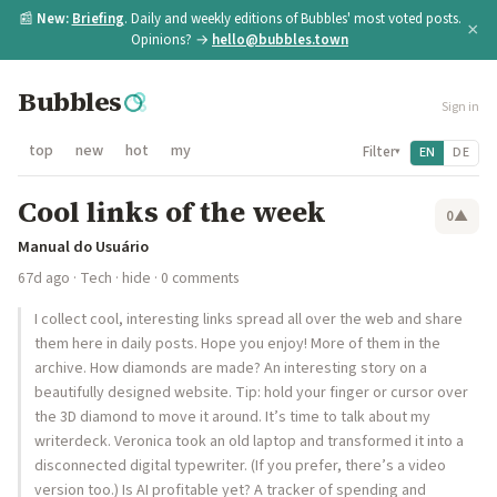
📰
New:
Briefing
. Daily and weekly editions of Bubbles' most voted posts.
×
Opinions? →
hello@bubbles.town
Bubbles
Sign in
top
new
hot
my
Filter
EN
DE
▾
Cool links of the week
0
▲
Manual do Usuário
67d ago
·
Tech
·
hide
· 0 comments
I collect cool, interesting links spread all over the web and share
them here in daily posts. Hope you enjoy! More of them in the
archive. How diamonds are made? An interesting story on a
beautifully designed website. Tip: hold your finger or cursor over
the 3D diamond to move it around. It’s time to talk about my
writerdeck. Veronica took an old laptop and transformed it into a
disconnected digital typewriter. (If you prefer, there’s a video
version too.) Is AI profitable yet? A tracker of spending and