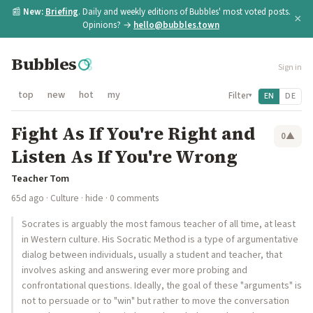
📰
New:
Briefing
. Daily and weekly editions of Bubbles' most voted posts.
×
Opinions? →
hello@bubbles.town
Bubbles
Sign in
top
new
hot
my
Filter
EN
DE
▾
Fight As If You're Right and
0
▲
Listen As If You're Wrong
Teacher Tom
65d ago
·
Culture
·
hide
· 0 comments
Socrates is arguably the most famous teacher of all time, at least
in Western culture. His Socratic Method is a type of argumentative
dialog between individuals, usually a student and teacher, that
involves asking and answering ever more probing and
confrontational questions. Ideally, the goal of these "arguments" is
not to persuade or to "win" but rather to move the conversation