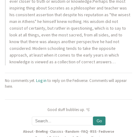
ever closer to truth or wisdom or knowledge.Perhaps the most
inspiring thing about Socrates as a philosopher and teacher was
his consistent assertion that despite his reputation as "the wisest
man in Athens" he himself knew nothing. His wisdom did not
consist of certainty, but rather in questioning, which is to say to
look at all things, even the most sacred, from all sides, and to
know that there was always another perspective he had not
considered. Modern schooling tends to take the opposite
approach, at least when it comes to the early years in which
knowledge is viewed as a collection of correct answers…
No comments yet.
Log in
to reply on the Fediverse. Comments will appear
here.
Good stuff bubbles up. 🫧
Go
About
·
Briefing
·
Classics
·
Random
·
FAQ
·
RSS
·
Fediverse