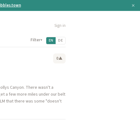
×
bbles.town
Sign in
Filter
▾
EN
DE
0
▲
ollys Canyon. There wasn't a
 get a few more miles under our belt
e BLM that there was some "doesn't