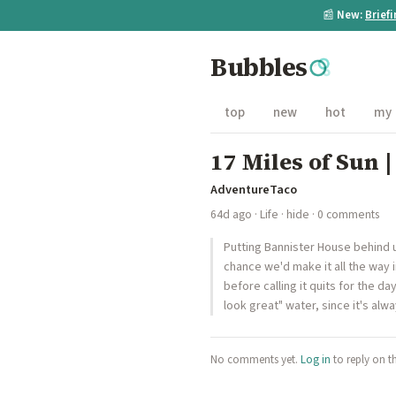
📰
New:
Brief
Bubbles
top
new
hot
my
17 Miles of Sun 
AdventureTaco
64d ago
·
Life
·
hide
· 0 comments
Putting Bannister House behind 
chance we'd make it all the way i
before calling it quits for the d
look great" water, since it's alw
No comments yet.
Log in
to reply on t