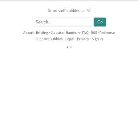
Good stuff bubbles up. 🫧
Go
About
·
Briefing
·
Classics
·
Random
·
FAQ
·
RSS
·
Fediverse
Support Bubbles
·
Legal
·
Privacy
·
Sign in
◐
≡