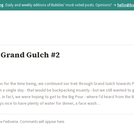
ing
. Daily and weekly editions of Bubbles' most voted posts. Opinions? →
hello@bu
| Grand Gulch #2
us for the time being, we continued our trek through Grand Gulch towards P
n a single day - that would be backpacking insanity - but we still wanted to
ay. In fact, we were hoping to get to the Big Pour - where I'd heard from th
ays nice to have plenty of water for dinner, a face wash…
he Fediverse. Comments will appear here.