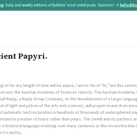
ing
. Daily and weekly editions of Bubbles' most voted posts. Opinions? →
hello@bu
ient Papyri.
LH for any length of time will be aware, I am no fan of “AI,” but this seems l
at use; the Austrian Academy of Sciences reports: The Austrian Academy 
d Sail Reply, a Reply Group Company, on the development of a Large Langua
d of light and patron of the arts and sciences, will propel research on anc
 automatic text restoration in hundreds of thousands of undeciphered papy
ontent in a matter of hours rather than years. The OeAW and its partners a
 a historical language evolving over many centuries or the reconstruction 
ect is led by…