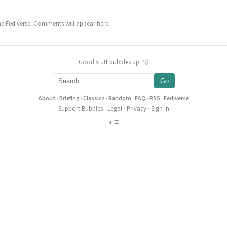
he Fediverse. Comments will appear here.
Good stuff bubbles up. 🫧
Go
About
·
Briefing
·
Classics
·
Random
·
FAQ
·
RSS
·
Fediverse
Support Bubbles
·
Legal
·
Privacy
·
Sign in
◐
≡