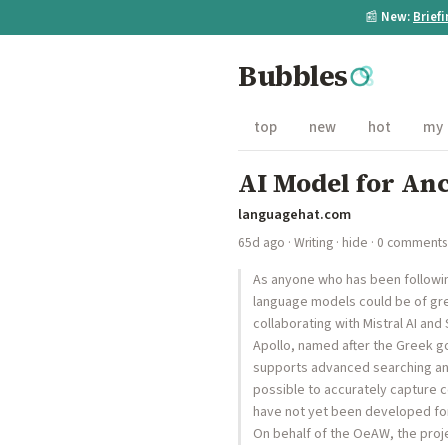
📰
New:
Brief
Bubbles
top
new
hot
my
AI Model for Anc
languagehat.com
65d ago
·
Writing
·
hide
· 0 comments
As anyone who has been following 
language models could be of gre
collaborating with Mistral AI an
Apollo, named after the Greek go
supports advanced searching and
possible to accurately capture c
have not yet been developed for
On behalf of the OeAW, the proj