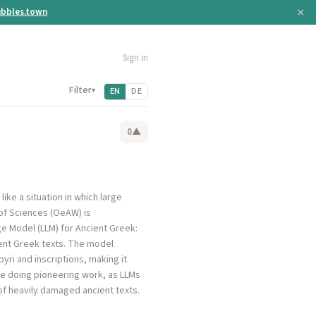
×
bbles.town
Sign in
Filter
▾
EN
DE
0
▲
ike a situation in which large
of Sciences (OeAW) is
ge Model (LLM) for Ancient Greek:
ient Greek texts. The model
ri and inscriptions, making it
re doing pioneering work, as LLMs
of heavily damaged ancient texts.