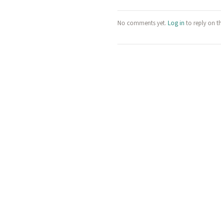
No comments yet.
Log in
to reply on t