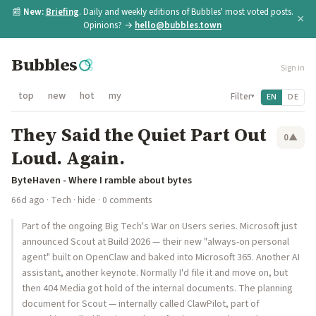
📰
New:
Briefing
. Daily and weekly editions of Bubbles' most voted posts.
×
Opinions? →
hello@bubbles.town
Bubbles
Sign in
top
new
hot
my
Filter
EN
DE
▾
They Said the Quiet Part Out
0
▲
Loud. Again.
ByteHaven - Where I ramble about bytes
66d ago
·
Tech
·
hide
· 0 comments
Part of the ongoing Big Tech's War on Users series. Microsoft just
announced Scout at Build 2026 — their new "always-on personal
agent" built on OpenClaw and baked into Microsoft 365. Another AI
assistant, another keynote. Normally I'd file it and move on, but
then 404 Media got hold of the internal documents. The planning
document for Scout — internally called ClawPilot, part of