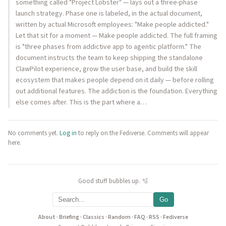
something called "Project Lobster" — lays out a three-phase
launch strategy. Phase one is labeled, in the actual document,
written by actual Microsoft employees: "Make people addicted."
Let that sit for a moment — Make people addicted. The full framing
is "three phases from addictive app to agentic platform." The
document instructs the team to keep shipping the standalone
ClawPilot experience, grow the user base, and build the skill
ecosystem that makes people depend on it daily — before rolling
out additional features. The addiction is the foundation. Everything
else comes after. This is the part where a…
No comments yet.
Log in
to reply on the Fediverse. Comments will appear
here.
Good stuff bubbles up. 🫧
Go
About
·
Briefing
·
Classics
·
Random
·
FAQ
·
RSS
·
Fediverse