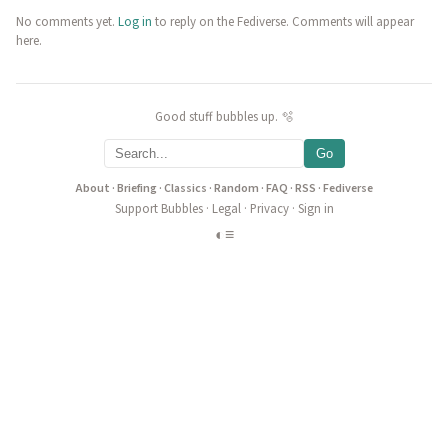
No comments yet.
Log in
to reply on the Fediverse. Comments will appear
here.
Good stuff bubbles up. 🫧
Go
About
·
Briefing
·
Classics
·
Random
·
FAQ
·
RSS
·
Fediverse
Support Bubbles
·
Legal
·
Privacy
·
Sign in
◐
≡