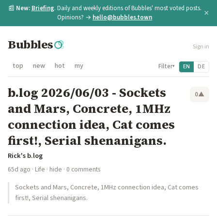
📰
New:
Briefing
. Daily and weekly editions of Bubbles' most voted posts.
×
Opinions? →
hello@bubbles.town
Bubbles
Sign in
top
new
hot
my
Filter
EN
DE
▾
b.log 2026/06/03 - Sockets
0
▲
and Mars, Concrete, 1MHz
connection idea, Cat comes
first!, Serial shenanigans.
Rick's b.log
65d ago
·
Life
·
hide
· 0 comments
Sockets and Mars, Concrete, 1MHz connection idea, Cat comes
first!, Serial shenanigans.