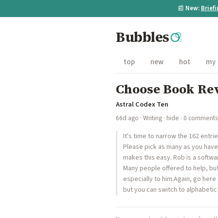
📰
New:
Brief
Bubbles
top
new
hot
my
Choose Book Rev
Astral Codex Ten
66d ago
·
Writing
·
hide
· 0 comments
It's time to narrow the 162 entri
Please pick as many as you have 
makes this easy. Rob is a softwa
Many people offered to help, but 
especially to him.Again, go here
but you can switch to alphabetic 