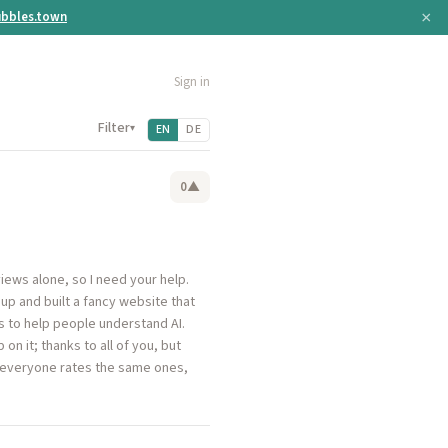
×
bbles.town
Sign in
Filter
▾
EN
DE
0
▲
views alone, so I need your help.
up and built a fancy website that
s to help people understand AI.
n it; thanks to all of you, but
ot everyone rates the same ones,