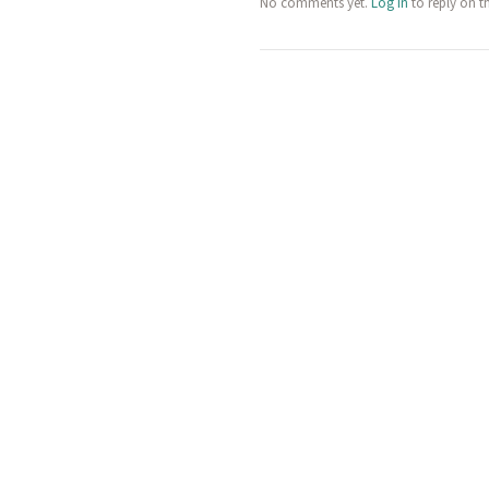
No comments yet.
Log in
to reply on t