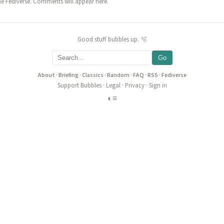
he Fediverse. Comments will appear here.
Good stuff bubbles up. 🫧
Go
About
·
Briefing
·
Classics
·
Random
·
FAQ
·
RSS
·
Fediverse
Support Bubbles
·
Legal
·
Privacy
·
Sign in
◐
≡