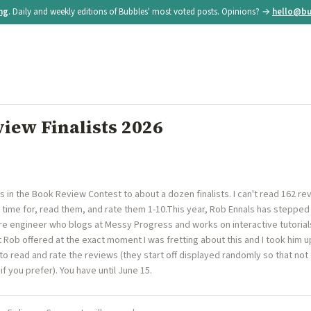
ing
. Daily and weekly editions of Bubbles' most voted posts. Opinions? →
hello@bu
iew Finalists 2026
es in the Book Review Contest to about a dozen finalists. I can't read 162 re
time for, read them, and rate them 1-10.This year, Rob Ennals has stepped 
re engineer who blogs at Messy Progress and works on interactive tutorial
Rob offered at the exact moment I was fretting about this and I took him up o
 to read and rate the reviews (they start off displayed randomly so that n
if you prefer). You have until June 15.