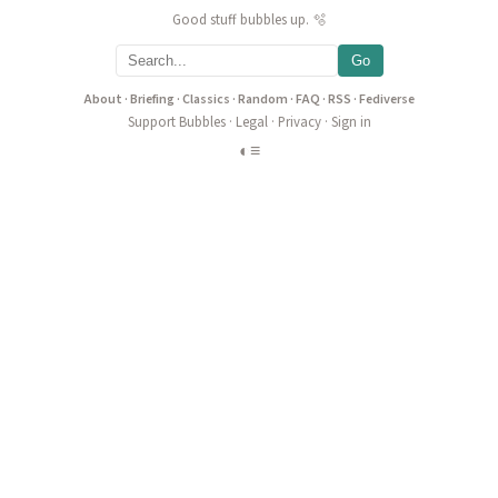
Good stuff bubbles up. 🫧
Go
About
·
Briefing
·
Classics
·
Random
·
FAQ
·
RSS
·
Fediverse
Support Bubbles
·
Legal
·
Privacy
·
Sign in
◐
≡