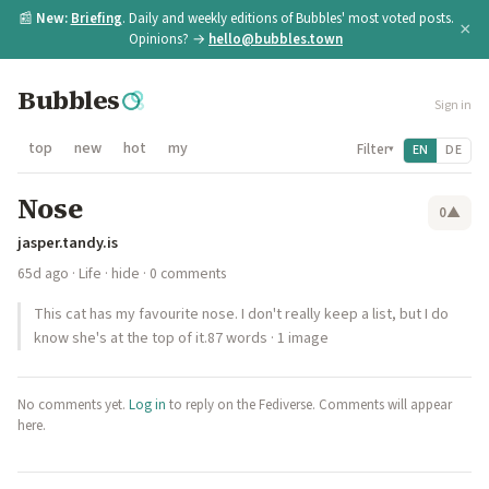
📰
New:
Briefing
. Daily and weekly editions of Bubbles' most voted posts.
×
Opinions? →
hello@bubbles.town
Bubbles
Sign in
top
new
hot
my
Filter
EN
DE
▾
Nose
0
▲
jasper.tandy.is
65d ago
·
Life
·
hide
· 0 comments
This cat has my favourite nose. I don't really keep a list, but I do
know she's at the top of it.87 words · 1 image
No comments yet.
Log in
to reply on the Fediverse. Comments will appear
here.