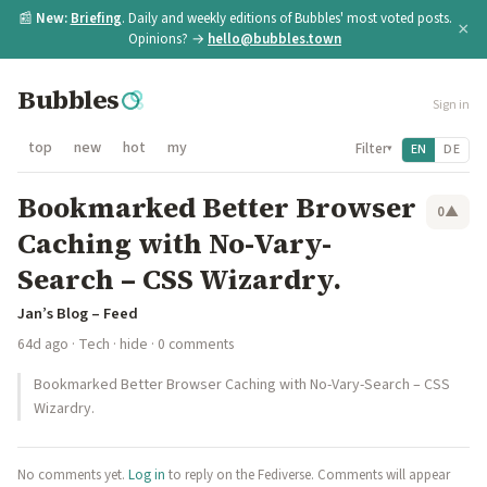
📰
New:
Briefing
. Daily and weekly editions of Bubbles' most voted posts.
×
Opinions? →
hello@bubbles.town
Bubbles
Sign in
top
new
hot
my
Filter
EN
DE
▾
Bookmarked Better Browser
0
▲
Caching with No-Vary-
Search – CSS Wizardry.
Jan’s Blog – Feed
64d ago
·
Tech
·
hide
· 0 comments
Bookmarked Better Browser Caching with No-Vary-Search – CSS
Wizardry.
No comments yet.
Log in
to reply on the Fediverse. Comments will appear