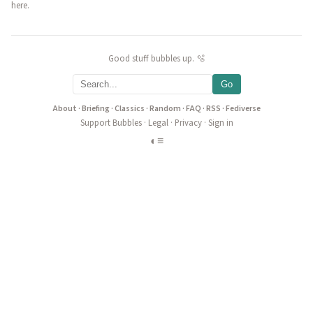
here.
Good stuff bubbles up. 🫧
Go
About
·
Briefing
·
Classics
·
Random
·
FAQ
·
RSS
·
Fediverse
Support Bubbles
·
Legal
·
Privacy
·
Sign in
◐
≡