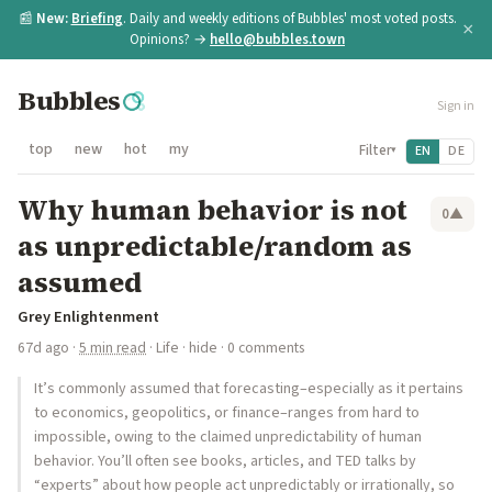
📰
New:
Briefing
. Daily and weekly editions of Bubbles' most voted posts.
×
Opinions? →
hello@bubbles.town
Bubbles
Sign in
top
new
hot
my
Filter
EN
DE
▾
Why human behavior is not
0
▲
as unpredictable/random as
assumed
Grey Enlightenment
67d ago
·
5 min read
·
Life
·
hide
· 0 comments
It’s commonly assumed that forecasting–especially as it pertains
to economics, geopolitics, or finance–ranges from hard to
impossible, owing to the claimed unpredictability of human
behavior. You’ll often see books, articles, and TED talks by
“experts” about how people act unpredictably or irrationally, so