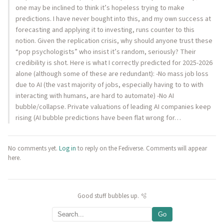
one may be inclined to think it’s hopeless trying to make
predictions. I have never bought into this, and my own success at
forecasting and applying it to investing, runs counter to this
notion. Given the replication crisis, why should anyone trust these
“pop psychologists” who insist it’s random, seriously? Their
credibility is shot. Here is what I correctly predicted for 2025-2026
alone (although some of these are redundant): -No mass job loss
due to AI (the vast majority of jobs, especially having to to with
interacting with humans, are hard to automate) -No AI
bubble/collapse. Private valuations of leading AI companies keep
rising (AI bubble predictions have been flat wrong for…
No comments yet.
Log in
to reply on the Fediverse. Comments will appear
here.
Good stuff bubbles up. 🫧
Go