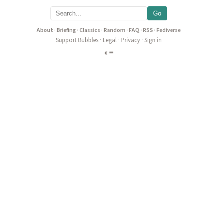
Go
About
·
Briefing
·
Classics
·
Random
·
FAQ
·
RSS
·
Fediverse
Support Bubbles
·
Legal
·
Privacy
·
Sign in
◐
≡