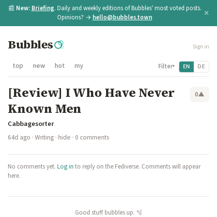
📰
New:
Briefing
. Daily and weekly editions of Bubbles' most voted posts.
×
Opinions? →
hello@bubbles.town
Bubbles
Sign in
top
new
hot
my
Filter
EN
DE
▾
[Review] I Who Have Never
0
▲
Known Men
Cabbagesorter
64d ago
·
Writing
·
hide
· 0 comments
No comments yet.
Log in
to reply on the Fediverse. Comments will appear
here.
Good stuff bubbles up. 🫧