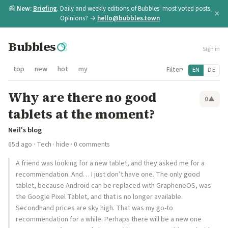
📰
New:
Briefing
. Daily and weekly editions of Bubbles' most voted posts.
×
Opinions? →
hello@bubbles.town
Bubbles
Sign in
top
new
hot
my
Filter
EN
DE
▾
Why are there no good
0
▲
tablets at the moment?
Neil's blog
65d ago
·
Tech
·
hide
· 0 comments
A friend was looking for a new tablet, and they asked me for a
recommendation. And… I just don’t have one. The only good
tablet, because Android can be replaced with GrapheneOS, was
the Google Pixel Tablet, and that is no longer available.
Secondhand prices are sky high. That was my go-to
recommendation for a while. Perhaps there will be a new one