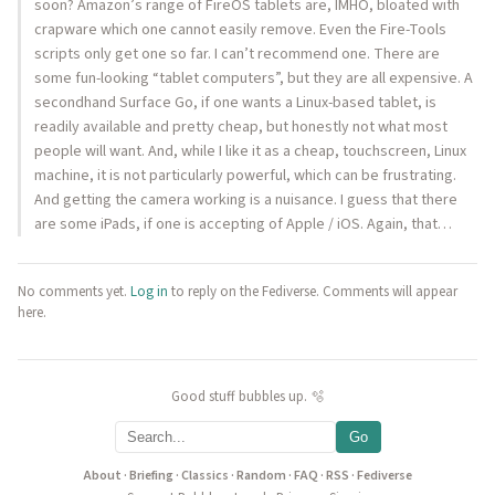
soon? Amazon’s range of FireOS tablets are, IMHO, bloated with
crapware which one cannot easily remove. Even the Fire-Tools
scripts only get one so far. I can’t recommend one. There are
some fun-looking “tablet computers”, but they are all expensive. A
secondhand Surface Go, if one wants a Linux-based tablet, is
readily available and pretty cheap, but honestly not what most
people will want. And, while I like it as a cheap, touchscreen, Linux
machine, it is not particularly powerful, which can be frustrating.
And getting the camera working is a nuisance. I guess that there
are some iPads, if one is accepting of Apple / iOS. Again, that…
No comments yet.
Log in
to reply on the Fediverse. Comments will appear
here.
Good stuff bubbles up. 🫧
Go
About
·
Briefing
·
Classics
·
Random
·
FAQ
·
RSS
·
Fediverse