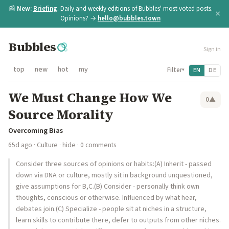
📰
New:
Briefing
. Daily and weekly editions of Bubbles' most voted posts.
×
Opinions? →
hello@bubbles.town
Bubbles
Sign in
top
new
hot
my
Filter
EN
DE
▾
We Must Change How We
0
▲
Source Morality
Overcoming Bias
65d ago
·
Culture
·
hide
· 0 comments
Consider three sources of opinions or habits:(A) Inherit - passed
down via DNA or culture, mostly sit in background unquestioned,
give assumptions for B,C.(B) Consider - personally think own
thoughts, conscious or otherwise. Influenced by what hear,
debates join.(C) Specialize - people sit at niches in a structure,
learn skills to contribute there, defer to outputs from other niches.