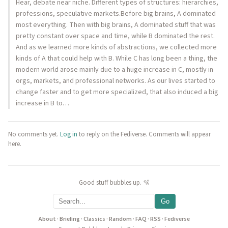
Hear, debate near niche. Different types of structures: hierarchies,
professions, speculative markets.Before big brains, A dominated
most everything. Then with big brains, A dominated stuff that was
pretty constant over space and time, while B dominated the rest.
And as we learned more kinds of abstractions, we collected more
kinds of A that could help with B. While C has long been a thing, the
modern world arose mainly due to a huge increase in C, mostly in
orgs, markets, and professional networks. As our lives started to
change faster and to get more specialized, that also induced a big
increase in B to…
No comments yet.
Log in
to reply on the Fediverse. Comments will appear
here.
Good stuff bubbles up. 🫧
Go
About
·
Briefing
·
Classics
·
Random
·
FAQ
·
RSS
·
Fediverse